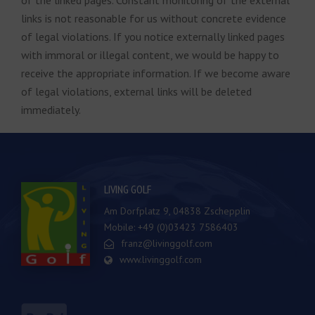
of the linked pages. Constant monitoring of the external
links is not reasonable for us without concrete evidence
of legal violations. If you notice externally linked pages
with immoral or illegal content, we would be happy to
receive the appropriate information. If we become aware
of legal violations, external links will be deleted
immediately.
LIVING GOLF
Am Dorfplatz 9, 04838 Zschepplin
Mobile: +49 (0)03423 7586403
franz@livinggolf.com
www.livinggolf.com