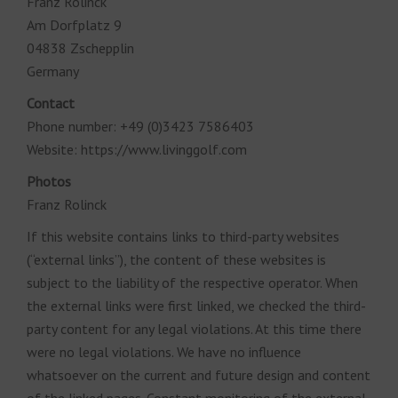
Franz Rolinck
Am Dorfplatz 9
04838 Zschepplin
Germany
Contact
Phone number: +49 (0)3423 7586403
Website: https://www.livinggolf.com
Photos
Franz Rolinck
If this website contains links to third-party websites
(“external links”), the content of these websites is
subject to the liability of the respective operator. When
the external links were first linked, we checked the third-
party content for any legal violations. At this time there
were no legal violations. We have no influence
whatsoever on the current and future design and content