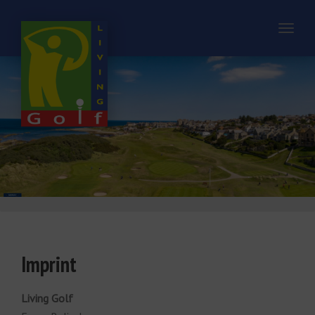
Toggl
naviga
Imprint
Living Golf